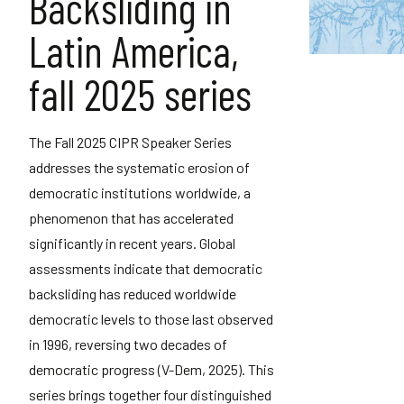
Backsliding in
Latin America,
fall 2025 series
The Fall 2025 CIPR Speaker Series
addresses the systematic erosion of
democratic institutions worldwide, a
phenomenon that has accelerated
significantly in recent years. Global
assessments indicate that democratic
backsliding has reduced worldwide
democratic levels to those last observed
in 1996, reversing two decades of
democratic progress (V-Dem, 2025). This
series brings together four distinguished