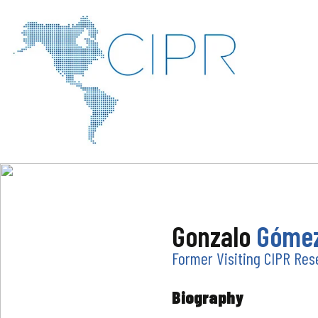
Gonzalo
Gómez
Former Visiting CIPR Res
Biography