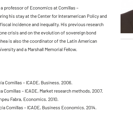
a professor of Economics at Comillas –
ring his stay at the Center for Interamerican Policy and
fiscal incidence and inequality. His previous research
ne crisis and on the evolution of sovereign bond
ea is also the coordinator of the Latin American
iversity and a Marshall Memorial Fellow.
cia Comillas – ICADE, Business. 2006.
ca Comillas – ICADE, Market research methods, 2007.
mpeu Fabra, Economics. 2010.
cia Comillas – ICADE, Business Economics. 2014.