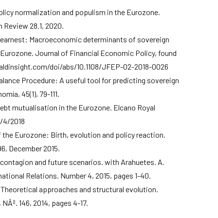
olicy normalization and populism in the Eurozone.
 Review 28.1, 2020.
 earnest: Macroeconomic determinants of sovereign
e Eurozone. Journal of Financial Economic Policy, found
aldinsight.com/doi/abs/10.1108/JFEP-02-2018-0026
ance Procedure: A useful tool for predicting sovereign
mía, 45(1), 79-111.
debt mutualisation in the Eurozone. Elcano Royal
5/4/2018
of the Eurozone: Birth, evolution and policy reaction.
96, December 2015.
 contagion and future scenarios. with Arahuetes. A.
national Relations. Number 4, 2015, pages 1-40.
Theoretical approaches and structural evolution.
NÂº. 146, 2014, pages 4-17.