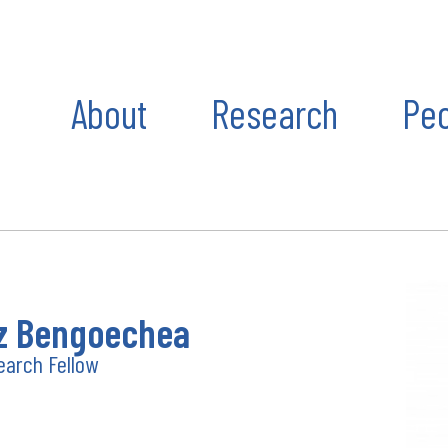
About
Research
Pe
 Bengoechea
earch Fellow