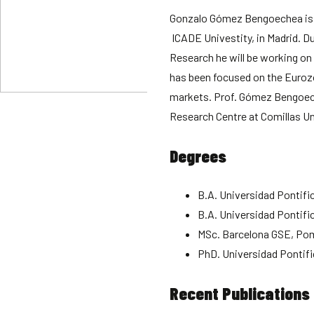
Gonzalo Gómez Bengoechea is 
ICADE Univestity, in Madrid. Du
Research he will be working on 
has been focused on the Eurozo
markets. Prof. Gómez Bengoech
Research Centre at Comillas Un
Degrees
B.A. Universidad Pontifi
B.A. Universidad Pontifi
MSc. Barcelona GSE, Po
PhD. Universidad Pontifi
Recent Publications