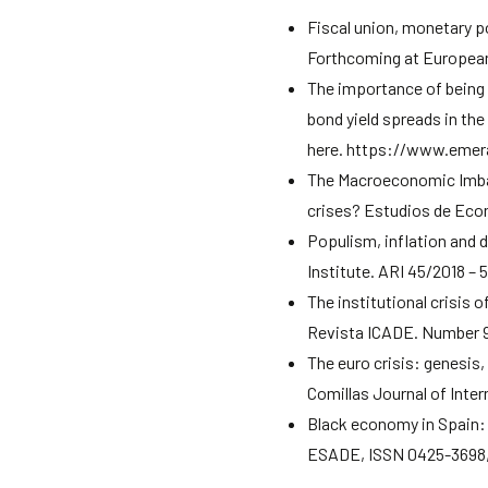
Fiscal union, monetary p
Forthcoming at European
The importance of being
bond yield spreads in th
here. https://www.emer
The Macroeconomic Imbal
crises? Estudios de Econo
Populism, inflation and 
Institute. ARI 45/2018 – 
The institutional crisis 
Revista ICADE. Number 
The euro crisis: genesis,
Comillas Journal of Inter
Black economy in Spain: 
ESADE, ISSN 0425-3698, 