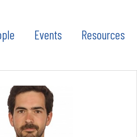
ople
Events
Resources