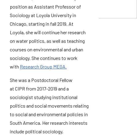
position as Assistant Professor of
Sociology at Loyola University in
Chicago, starting in fall 2019. At
Loyola, she will continue her research
on water politics, as well as teaching
courses on environmental and urban
sociology. She continues to work
with
Research Group MEGA.
She was a Postdoctoral Fellow
at CIPR from 2017-2019 and a
sociologist studying institutional
politics and social movements relating
to social and environmental policies in
South America. Her research interests
include political sociology,