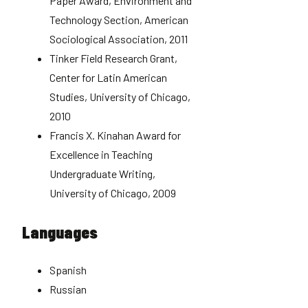
Paper Award, Environment and
Technology Section, American
Sociological Association, 2011
Tinker Field Research Grant,
Center for Latin American
Studies, University of Chicago,
2010
Francis X. Kinahan Award for
Excellence in Teaching
Undergraduate Writing,
University of Chicago, 2009
Languages
Spanish
Russian