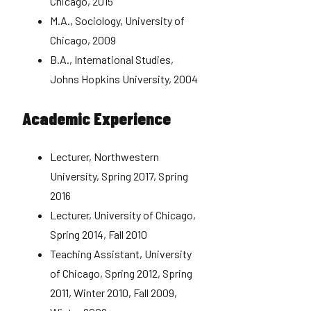
Chicago, 2015
M.A., Sociology, University of
Chicago, 2009
B.A., International Studies,
Johns Hopkins University, 2004
Academic Experience
Lecturer, Northwestern
University, Spring 2017, Spring
2016
Lecturer, University of Chicago,
Spring 2014, Fall 2010
Teaching Assistant, University
of Chicago, Spring 2012, Spring
2011, Winter 2010, Fall 2009,