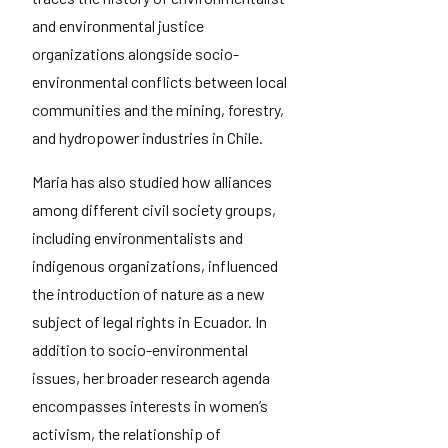
and environmental justice
organizations alongside socio-
environmental conflicts between local
communities and the mining, forestry,
and hydropower industries in Chile.
Maria has also studied how alliances
among different civil society groups,
including environmentalists and
indigenous organizations, influenced
the introduction of nature as a new
subject of legal rights in Ecuador. In
addition to socio-environmental
issues, her broader research agenda
encompasses interests in women’s
activism, the relationship of