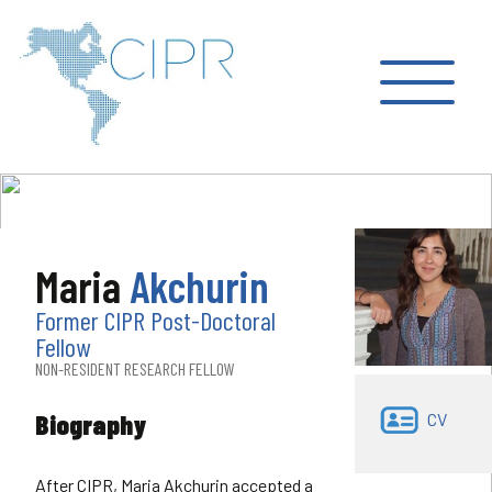
Maria
Akchurin
Former CIPR Post-Doctoral
Fellow
NON-RESIDENT RESEARCH FELLOW
Biography
CV
After CIPR, Maria Akchurin accepted a