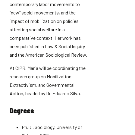
contemporary labor movements to
“new” social movements, and the
impact of mobilization on policies
affecting social welfare in a
comparative context. Her work has
been published in Law & Social Inquiry
and the American Sociological Review.
At CIPR, Maria will be coordinating the
research group on Mobilization,
Extractivism, and Governmental
Action, headed by Dr. Eduardo Silva.
Degrees
Ph.D., Sociology, University of