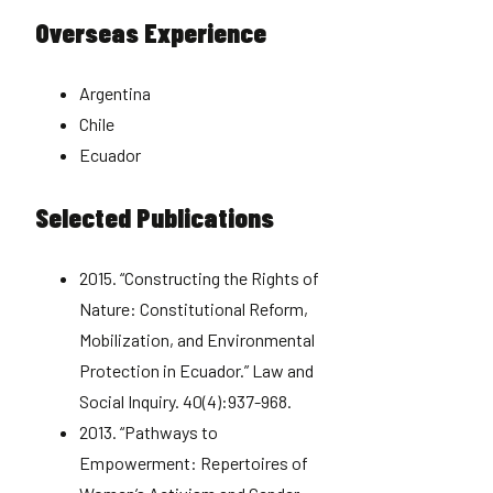
Overseas Experience
Argentina
Chile
Ecuador
Selected Publications
2015. “Constructing the Rights of
Nature: Constitutional Reform,
Mobilization, and Environmental
Protection in Ecuador.” Law and
Social Inquiry. 40(4):937-968.
2013. “Pathways to
Empowerment: Repertoires of