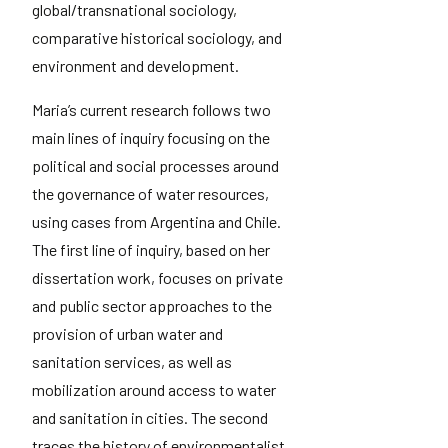
global/transnational sociology,
comparative historical sociology, and
environment and development.
Maria’s current research follows two
main lines of inquiry focusing on the
political and social processes around
the governance of water resources,
using cases from Argentina and Chile.
The first line of inquiry, based on her
dissertation work, focuses on private
and public sector approaches to the
provision of urban water and
sanitation services, as well as
mobilization around access to water
and sanitation in cities. The second
traces the history of environmentalist