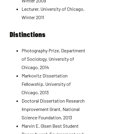
Winter 2009
Lecturer, University of Chicago,
Winter 2011
Distinctions
Photography Prize, Department
of Sociology, University of
Chicago, 2014
Markovitz Dissertation
Fellowship, University of
Chicago, 2013
Doctoral Dissertation Research
Improvement Grant, National
Science Foundation, 2013
Marvin E. Olsen Best Student