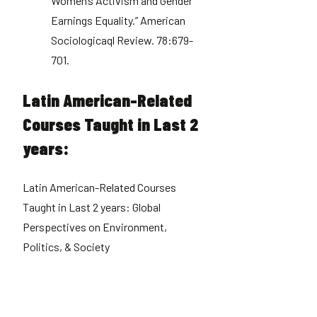
Women’s Activism and Gender
Earnings Equality.” American
Sociologicaql Review. 78:679-
701.
Latin American-Related
Courses Taught in Last 2
years:
Latin American-Related Courses
Taught in Last 2 years: Global
Perspectives on Environment,
Politics, & Society